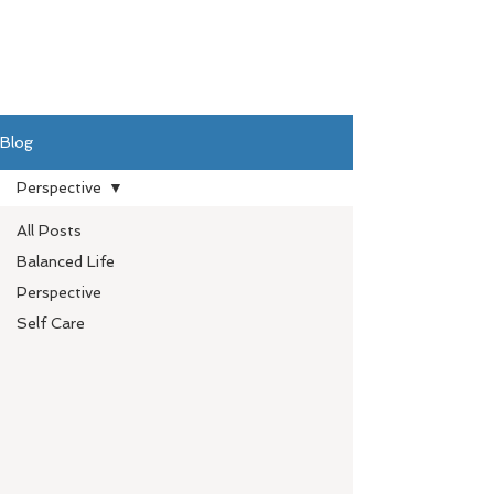
Blog
Perspective
All Posts
Balanced Life
Perspective
Self Care