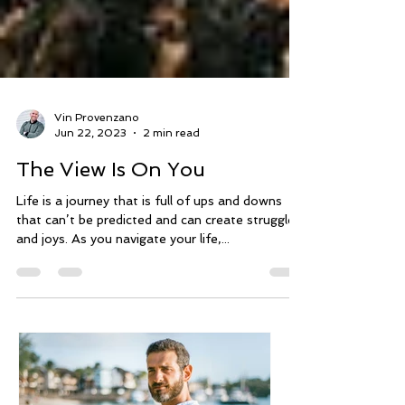
Vin Provenzano
Jun 22, 2023
2 min read
The View Is On You
Life is a journey that is full of ups and downs
that can’t be predicted and can create struggles
and joys. As you navigate your life,...