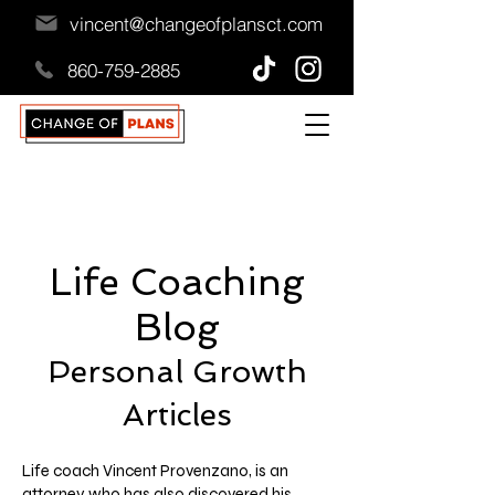
vincent@changeofplansct.com
860-759-2885
Life Coaching
Blog
Personal Growth
A
rticles
Life coach Vincent Provenzano, is an
attorney who has also discovered his