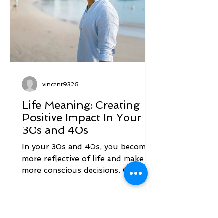
vincent9326
Life Meaning: Creating
Positive Impact In Your
30s and 40s
In your 30s and 40s, you become
more reflective of life and make
more conscious decisions. One of
those is likely a resolve to change
the...