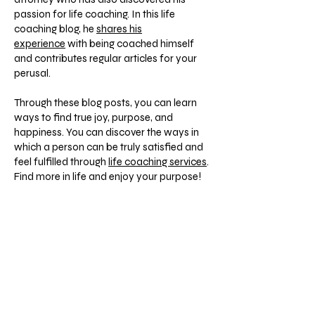
passion for life coaching. In this life
coaching blog, he
shares his
experience
with being coached himself
and contributes regular articles for your
perusal.
Through these blog posts, you can learn
ways to find true joy, purpose, and
happiness. You can discover the ways in
which a person can be truly satisfied and
feel fulfilled through
life coaching services
.
Find more in life and enjoy your purpose!