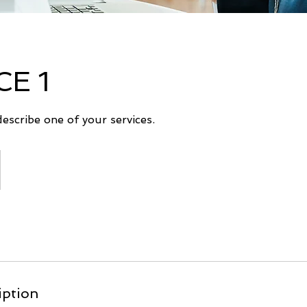
CE 1
describe one of your services.
iption