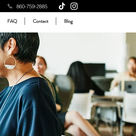
860-759-2885
FAQ
Contact
Blog