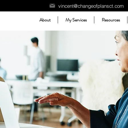
vincent@changeofplansct.com
About
My Services
Resources