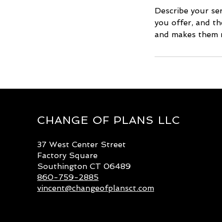
Describe your ser
you offer, and th
and makes them m
CHANGE OF PLANS LLC
37 West Center Street
Factory Square
Southington CT 06489
860-759-2885
vincent@changeofplansct.com