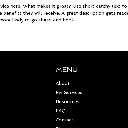
vice here. What makes it great? Use short catchy text to
e benefits they will receive. A great description gets rea
ore likely to go ahead and book.
MENU
About
My Services
Resources
FAQ
Contact