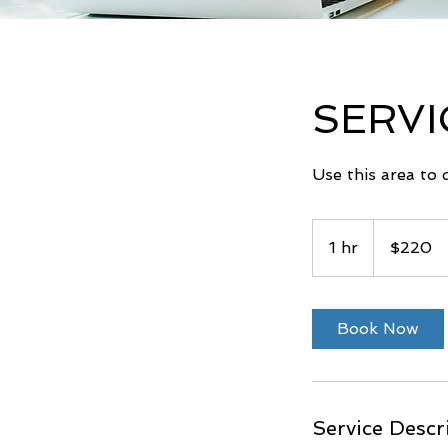
SERVI
Use this area to 
220
Canadian
1 hr
1
$220
dollars
h
Book Now
Service Descr