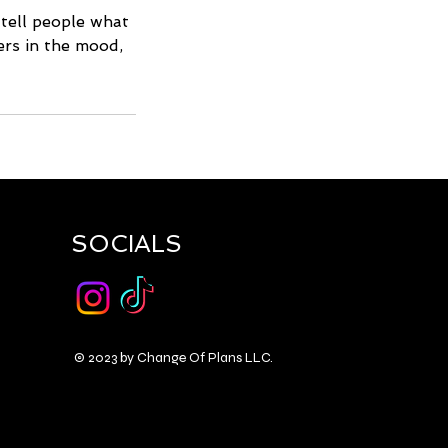
 tell people what
ders in the mood,
SOCIALS
© 2023 by Change Of Plans LLC.