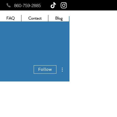
860-759-2885
FAQ
Contact
Blog
More actions
Follow