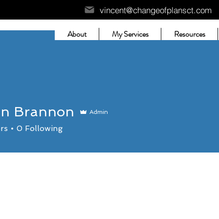
vincent@changeofplansct.com
About
My Services
Resources
an Brannon
Admin
rs
0
Following