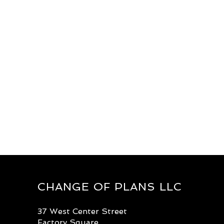
CHANGE OF PLANS LLC
37 West Center Street
Factory Square