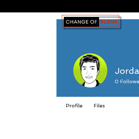
Jord
0
Followe
Profile
Files