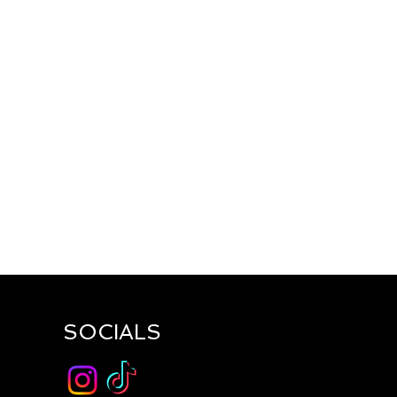
SOCIALS